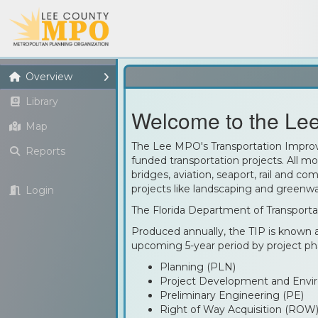
Overview
Library
Welcome to the Lee
Map
The Lee MPO's Transportation Improve
Reports
funded transportation projects. All mod
bridges, aviation, seaport, rail and co
projects like landscaping and greenwa
Login
The Florida Department of Transporta
Produced annually, the TIP is known a
upcoming 5-year period by project ph
Planning (PLN)
Project Development and Envi
Preliminary Engineering (PE)
Right of Way Acquisition (ROW