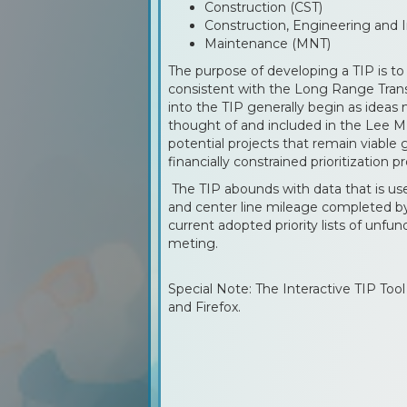
Construction (CST)
Construction, Engineering and I
Maintenance (MNT)
The purpose of developing a TIP is to 
consistent with the Long Range Trans
into the TIP generally begin as ideas
thought of and included in the Lee M
potential projects that remain viable
financially constrained prioritization p
The TIP abounds with data that is use
and center line mileage completed by
current adopted priority lists of un
meting.
Special Note: The Interactive TIP Too
and Firefox.